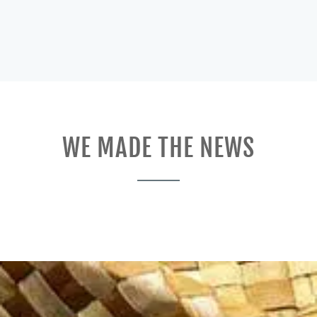
WE MADE THE NEWS