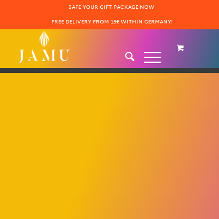
SAFE YOUR GIFT PACKAGE NOW
FREE DELIVERY FROM 15€ WITHIN GERMANY!