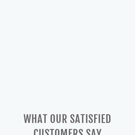
WHAT OUR SATISFIED
CUSTOMERS SAY