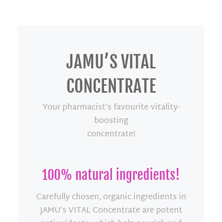
JAMU’S VITAL
CONCENTRATE
Your pharmacist’s favourite vitality-
boosting
concentrate!
100% natural ingredients!
Carefully chosen, organic ingredients in
JAMU’s VITAL Concentrate are potent