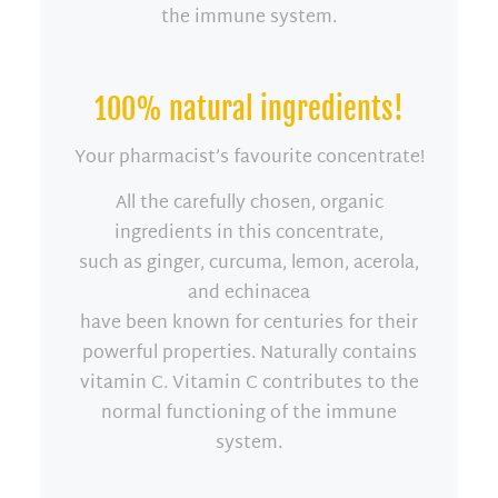
the immune system.
100% natural ingredients!
Your pharmacist’s favourite concentrate!
All the carefully chosen, organic
ingredients in this concentrate,
such as ginger, curcuma, lemon, acerola,
and echinacea
have been known for centuries for their
powerful properties. Naturally contains
vitamin C. Vitamin C contributes to the
normal functioning of the immune
system.