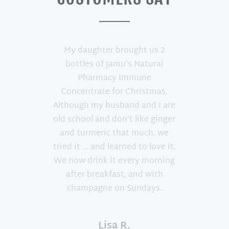
My daughter brought us 2
bottles of Jamu’s Natural
Pharmacy Immune
Concentrate for Christmas.
Although my husband and I are
old school and don’t like ginger
and turmeric that much, we
tried it … and learned to love it.
We now drink it every morning
after breakfast, and with
champagne on Sundays.
Lisa R.