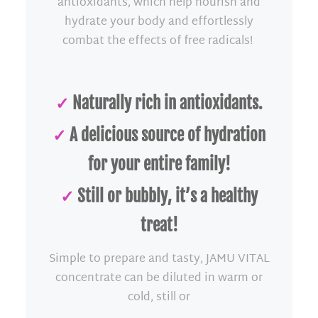
antioxidants, which help nourish and
hydrate your body and effortlessly
combat the effects of free radicals!
✓
Naturally rich in antioxidants.
✓
A delicious source of hydration
for your entire family!
✓
Still or bubbly, it’s a healthy
treat!
Simple to prepare and tasty, JAMU VITAL
concentrate can be diluted in warm or
cold, still or