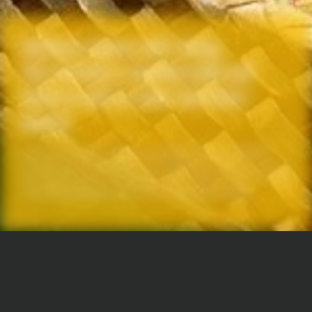
Wellness means well-being.
This includes a healthy body and
mind as well as inner and outer
beauty
Each one of our organic compositions of herbs,
spices and juices aims for a different effect, tastes
exceptionally good and has no added sugar.
JAMU means