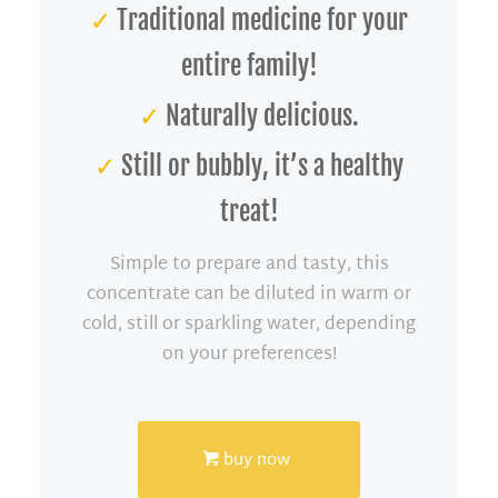
✓
Traditional medicine for your
entire family!
✓
Naturally delicious.
✓
Still or bubbly, it’s a healthy
treat!
Simple to prepare and tasty, this
concentrate can be diluted in warm or
cold, still or sparkling water, depending
on your preferences!
buy now