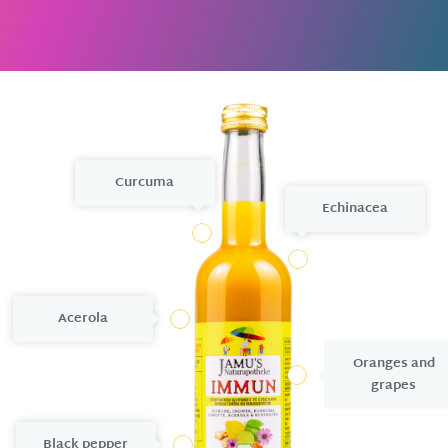
Curcuma
Echinacea
5
3
Acerola
2
Oranges and
7
grapes
Black pepper
6