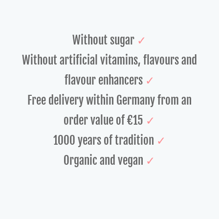
Without sugar
✓
Without artificial vitamins, flavours and
flavour enhancers
✓
Free delivery
within Germany from an
order value of €15
✓
1000 years of tradition
✓
Organic and vegan
✓