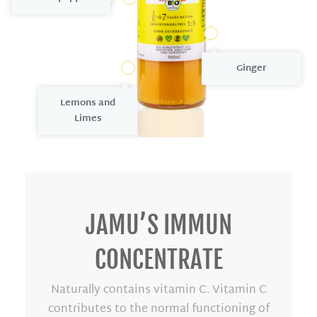
4
Ginger
1
Lemons
and
L
imes
JAMU’S IMMUN
CONCENTRATE
Naturally contains vitamin C. Vitamin C
contributes to the normal functioning of