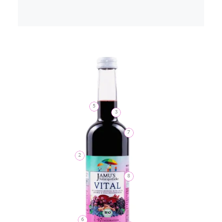
5
3
7
2
8
6