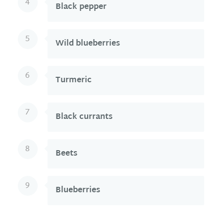
4
Black pepper
5
Wild blueberries
6
Turmeric
7
Black currants
8
Beets
9
Blueberries