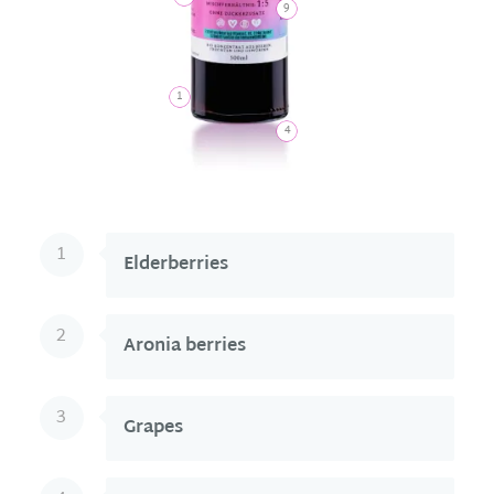
9
1
4
1
Elderberries
2
Aronia berries
3
Grapes