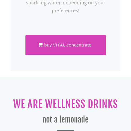
sparkling water, depending on your
preferences!
buy VITAL concentrate
WE ARE WELLNESS DRINKS
not a lemonade