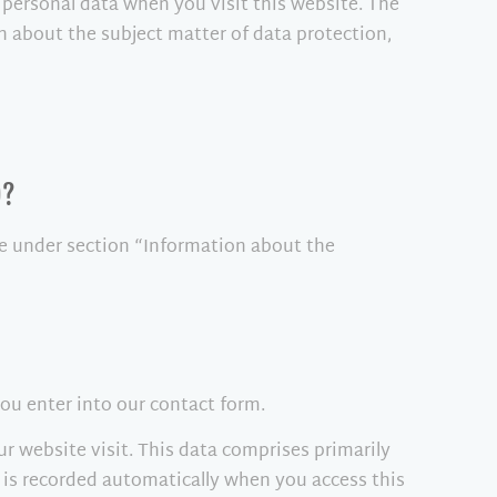
 personal data when you visit this website. The
n about the subject matter of data protection,
)?
le under section “Information about the
you enter into our contact form.
ur website visit. This data comprises primarily
n is recorded automatically when you access this