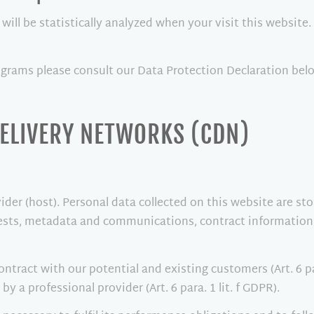
 will be statistically analyzed when your visit this websit
ograms please consult our Data Protection Declaration bel
DELIVERY NETWORKS (CDN)
ider (host). Personal data collected on this website are st
quests, metadata and communications, contract information
contract with our potential and existing customers (Art. 6 pa
by a professional provider (Art. 6 para. 1 lit. f GDPR).