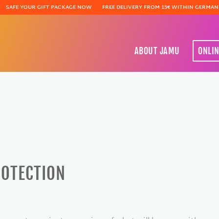
SAFE YOUR GIFT PACKAGE NOW
FREE DELIVERY FROM 15€ WITHIN GERMAN
ABOUT JAMU
ONLI
ROTECTION