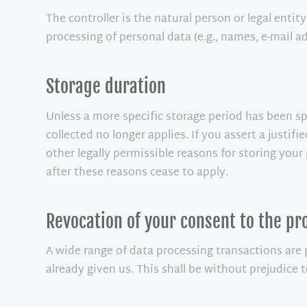
The controller is the natural person or legal enti
processing of personal data (e.g., names, e-mail ad
Storage duration
Unless a more specific storage period has been spe
collected no longer applies. If you assert a justif
other legally permissible reasons for storing your 
after these reasons cease to apply.
Revocation of your consent to the pr
A wide range of data processing transactions are
already given us. This shall be without prejudice 