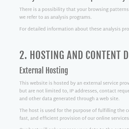
There is a possibility that your browsing patterns
we refer to as analysis programs.
For detailed information about these analysis pr
2. HOSTING AND CONTENT 
External Hosting
This website is hosted by an external service prov
but are not limited to, IP addresses, contact re
and other data generated through a web site.
The host is used for the purpose of fulfilling the 
fast, and efficient provision of our online services 