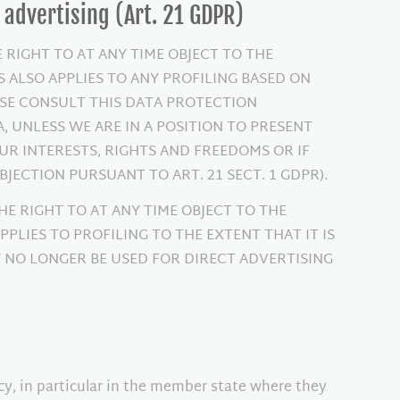
t advertising (Art. 21 GDPR)
E RIGHT TO AT ANY TIME OBJECT TO THE
 ALSO APPLIES TO ANY PROFILING BASED ON
EASE CONSULT THIS DATA PROTECTION
 UNLESS WE ARE IN A POSITION TO PRESENT
 INTERESTS, RIGHTS AND FREEDOMS OR IF
JECTION PURSUANT TO ART. 21 SECT. 1 GDPR).
HE RIGHT TO AT ANY TIME OBJECT TO THE
PLIES TO PROFILING TO THE EXTENT THAT IT IS
Y NO LONGER BE USED FOR DIRECT ADVERTISING
ncy, in particular in the member state where they