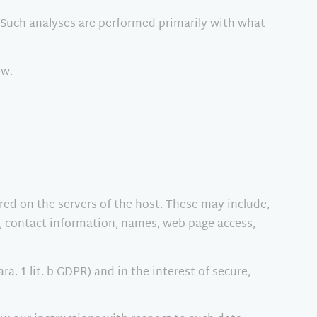
e. Such analyses are performed primarily with what
ow.
ored on the servers of the host. These may include,
, contact information, names, web page access,
ra. 1 lit. b GDPR) and in the interest of secure,