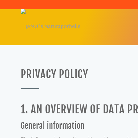
PRIVACY POLICY
1. AN OVERVIEW OF DATA P
General information