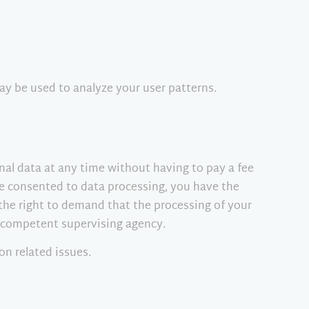
ay be used to analyze your user patterns.
nal data at any time without having to pay a fee
ave consented to data processing, you have the
 the right to demand that the processing of your
e competent supervising agency.
on related issues.