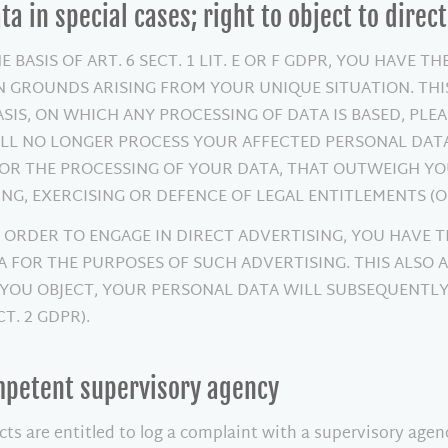
ata in special cases; right to object to direc
BASIS OF ART. 6 SECT. 1 LIT. E OR F GDPR, YOU HAVE TH
 GROUNDS ARISING FROM YOUR UNIQUE SITUATION. THIS
ASIS, ON WHICH ANY PROCESSING OF DATA IS BASED, PL
ILL NO LONGER PROCESS YOUR AFFECTED PERSONAL DATA,
 THE PROCESSING OF YOUR DATA, THAT OUTWEIGH YOUR
NG, EXERCISING OR DEFENCE OF LEGAL ENTITLEMENTS (OB
 ORDER TO ENGAGE IN DIRECT ADVERTISING, YOU HAVE T
FOR THE PURPOSES OF SUCH ADVERTISING. THIS ALSO AP
F YOU OBJECT, YOUR PERSONAL DATA WILL SUBSEQUENTL
T. 2 GDPR).
ompetent supervisory agency
cts are entitled to log a complaint with a supervisory age