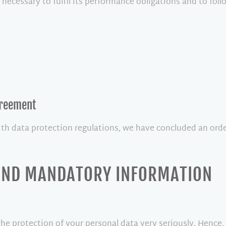
 necessary to fulfil its performance obligations and to foll
greement
ith data protection regulations, we have concluded an orde
 AND MANDATORY INFORMATION
the protection of your personal data very seriously. Hence,