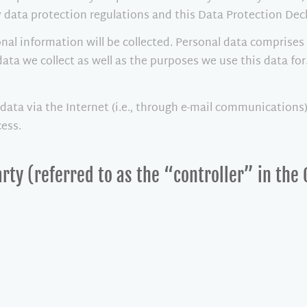
 data protection regulations and this Data Protection Decl
nal information will be collected. Personal data comprises 
ata we collect as well as the purposes we use this data for
ata via the Internet (i.e., through e-mail communications) 
cess.
rty (referred to as the “controller” in the