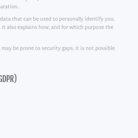
aration.
data that can be used to personally identify you.
. It also explains how, and for which purpose the
may be prone to security gaps. It is not possible
 GDPR)