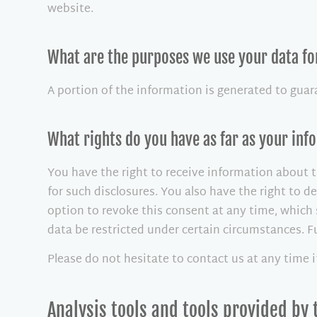
website.
What are the purposes we use your data fo
A portion of the information is generated to guar
What rights do you have as far as your in
You have the right to receive information about t
for such disclosures. You also have the right to 
option to revoke this consent at any time, which 
data be restricted under certain circumstances. 
Please do not hesitate to contact us at any time 
Analysis tools and tools provided by 