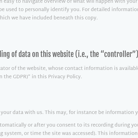
n easy to navigate overview of what will happen with your
be used to personally identify you. For detailed informatio
which we have included beneath this copy.
ing of data on this website (i.e., the “controller”
rator of the website, whose contact information is availab
in the GDPR)” in this Privacy Policy.
f your data with us. This may, for instance be information 
omatically or after you consent to its recording during yo
ng system, or time the site was accessed). This informatio