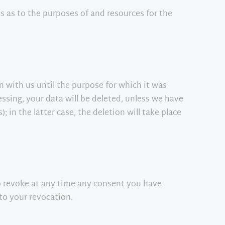
ns as to the purposes of and resources for the
in with us until the purpose for which it was
essing, your data will be deleted, unless we have
; in the latter case, the deletion will take place
so revoke at any time any consent you have
 to your revocation.