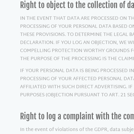
Right to object to the collection of d
IN THE EVENT THAT DATA ARE PROCESSED ON THE 
PROCESSING OF YOUR PERSONAL DATA BASED ON
THESE PROVISIONS. TO DETERMINE THE LEGAL B
DECLARATION. IF YOU LOG AN OBJECTION, WE W
COMPELLING PROTECTION WORTHY GROUNDS FOR
THE PURPOSE OF THE PROCESSING IS THE CLAIMI
IF YOUR PERSONAL DATA IS BEING PROCESSED IN
PROCESSING OF YOUR AFFECTED PERSONAL DATA 
AFFILIATED WITH SUCH DIRECT ADVERTISING. I
PURPOSES (OBJECTION PURSUANT TO ART. 21 SEC
Right to log a complaint with the c
In the event of violations of the GDPR, data subje