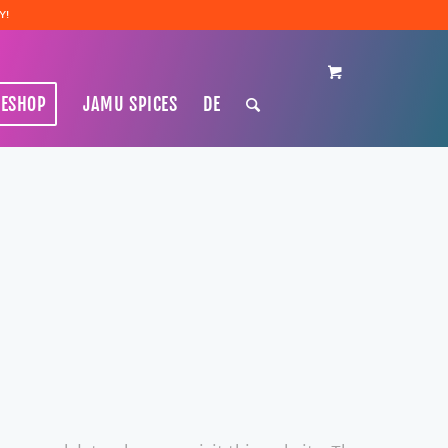
Y!
NESHOP
JAMU SPICES
DE