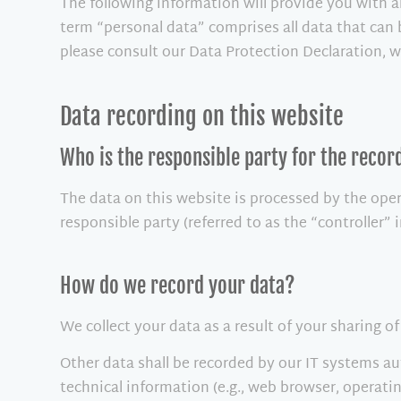
The following information will provide you with a
term “personal data” comprises all data that can 
please consult our Data Protection Declaration, 
Data recording on this website
Who is the responsible party for the record
The data on this website is processed by the ope
responsible party (referred to as the “controller” 
How do we record your data?
We collect your data as a result of your sharing o
Other data shall be recorded by our IT systems aut
technical information (e.g., web browser, operati