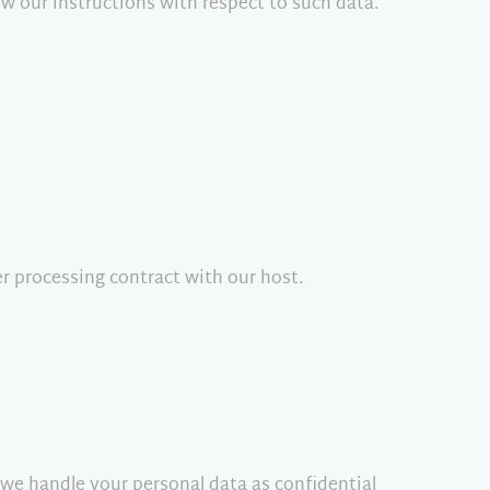
ow our instructions with respect to such data.
r processing contract with our host.
 we handle your personal data as confidential