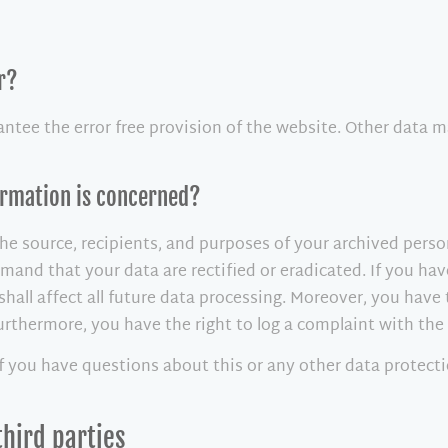
r?
antee the error free provision of the website. Other data m
formation is concerned?
he source, recipients, and purposes of your archived perso
demand that your data are rectified or eradicated. If you h
shall affect all future data processing. Moreover, you have
Furthermore, you have the right to log a complaint with th
if you have questions about this or any other data protecti
third parties