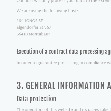
Our host will only process your data to the extent
We are using the following host:
1&1 IONOS SE
Elgendorfer Str. 57
56410 Montabaur
Execution of a contract data processing a
In order to guarantee processing in compliance w
3. GENERAL INFORMATION
Data protection
The operators of this website and its pages take 