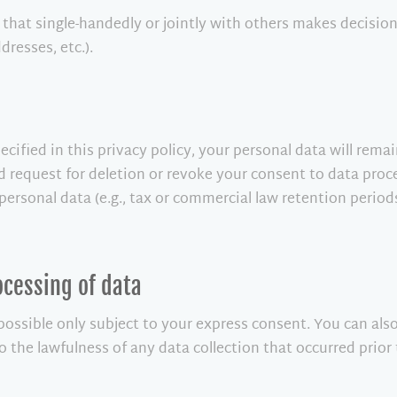
ty that single-handedly or jointly with others makes decisio
dresses, etc.).
cified in this privacy policy, your personal data will rema
ied request for deletion or revoke your consent to data proc
personal data (e.g., tax or commercial law retention periods)
ocessing of data
 possible only subject to your express consent. You can al
to the lawfulness of any data collection that occurred prior