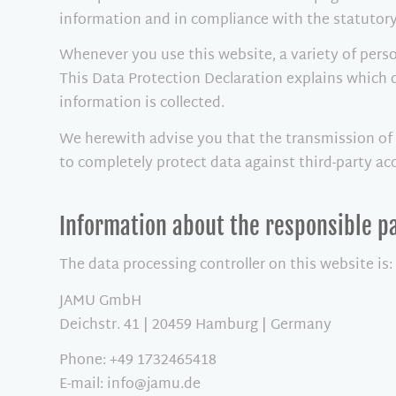
information and in compliance with the statutory
Whenever you use this website, a variety of perso
This Data Protection Declaration explains which d
information is collected.
We herewith advise you that the transmission of d
to completely protect data against third-party ac
Information about the responsible pa
The data processing controller on this website is:
JAMU GmbH
Deichstr. 41 | 20459 Hamburg | Germany
Phone: +49 1732465418
E-mail: info@jamu.de