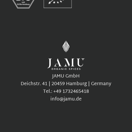
JAMU GmbH
Deichstr. 41 | 20459 Hamburg | Germany
Tel.: +49 1732465418
info@jamu.de