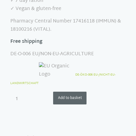
✓ 7 day ration
✓ Vegan & gluten-free
Pharmacy Central Number 17416118 (IMMUN) &
18100216 (VITAL).
Free shipping
DE-O-006 EU/NON-EU-AGRICULTURE
DE-ÖKO-006 EU-/NICHT-EU-
LANDWIRTSCHAFT
Add to basket