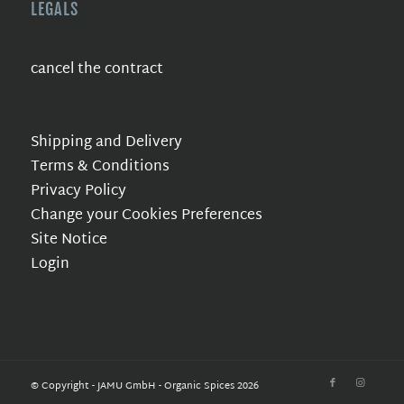
LEGALS
cancel the contract
Shipping and Delivery
Terms & Conditions
Privacy Policy
Change your Cookies Preferences
Site Notice
Login
© Copyright - JAMU GmbH - Organic Spices 2026