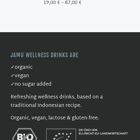
Price
19,00
€
–
87,00
€
range:
19,00 €
through
87,00 €
JAMU WELLNESS DRINKS ARE
✓organic
✓vegan
✓no sugar added
Refreshing wellness drinks, based on a
traditional Indonesian recipe.
Organic, vegan, lactose & gluten-free.