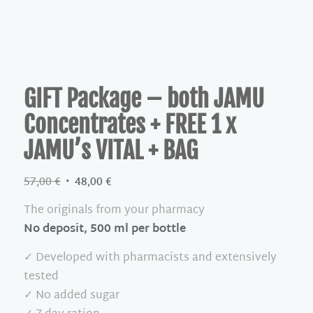
GIFT Package – both JAMU
Concentrates + FREE 1 x
JAMU’s VITAL + BAG
Original
Current
57,00
€
48,00
€
price
price
The originals from your pharmacy
was:
is:
No deposit, 500 ml per bottle
57,00 €.
48,00 €.
✓ Developed with pharmacists and extensively
tested
✓ No added sugar