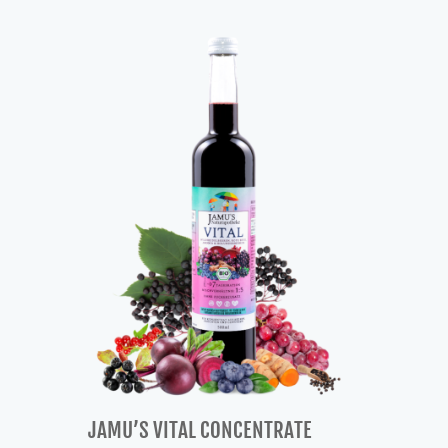
was:
is:
57,00 €.
48,00 €.
JAMU’S VITAL CONCENTRATE