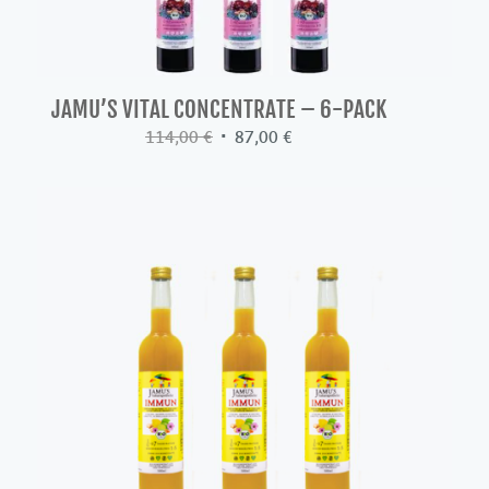
JAMU’S VITAL CONCENTRATE – 6-PACK
Original
Current
114,00
€
87,00
€
price
price
was:
is:
114,00 €.
87,00 €.