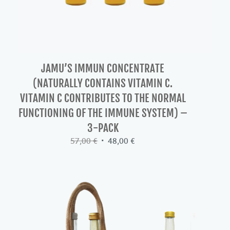
JAMU’S IMMUN CONCENTRATE
(NATURALLY CONTAINS VITAMIN C.
VITAMIN C CONTRIBUTES TO THE NORMAL
FUNCTIONING OF THE IMMUNE SYSTEM) –
3-PACK
Original
Current
57,00
€
48,00
€
price
price
was:
is:
57,00 €.
48,00 €.