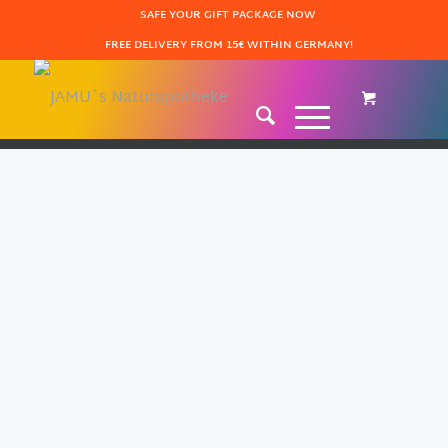
SAFE YOUR GIFT PACKAGE NOW
FREE DELIVERY FROM 15€ WITHIN GERMANY!