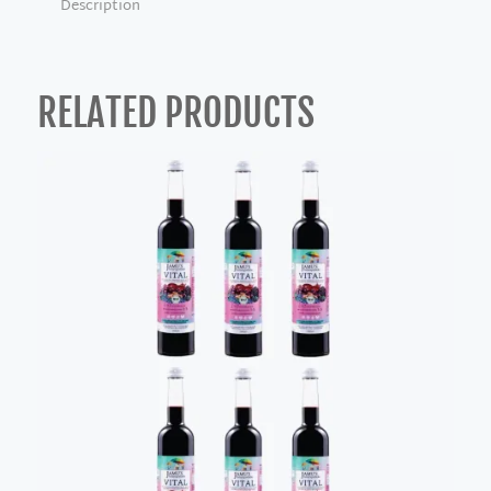
Description
RELATED PRODUCTS