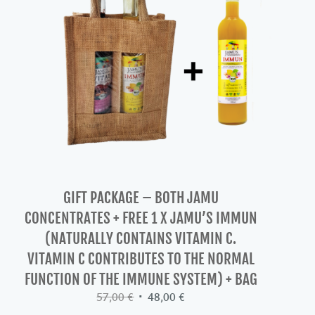
GIFT PACKAGE – BOTH JAMU
CONCENTRATES + FREE 1 X JAMU’S IMMUN
(NATURALLY CONTAINS VITAMIN C.
VITAMIN C CONTRIBUTES TO THE NORMAL
FUNCTION OF THE IMMUNE SYSTEM) + BAG
Original
Current
57,00
€
48,00
€
price
price