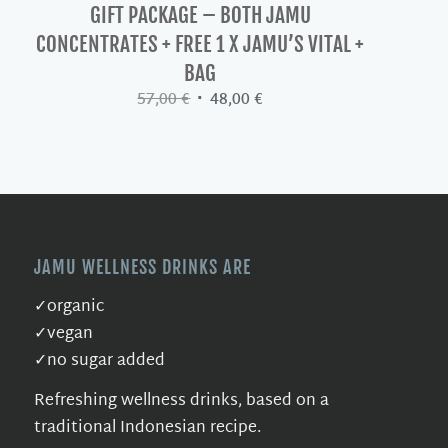
GIFT PACKAGE – BOTH JAMU
CONCENTRATES + FREE 1 X JAMU’S VITAL +
BAG
Original
Current
57,00
€
48,00
€
price
price
was:
is:
57,00 €.
48,00 €.
JAMU WELLNESS DRINKS ARE
✓organic
✓vegan
✓no sugar added
Refreshing wellness drinks, based on a
traditional Indonesian recipe.