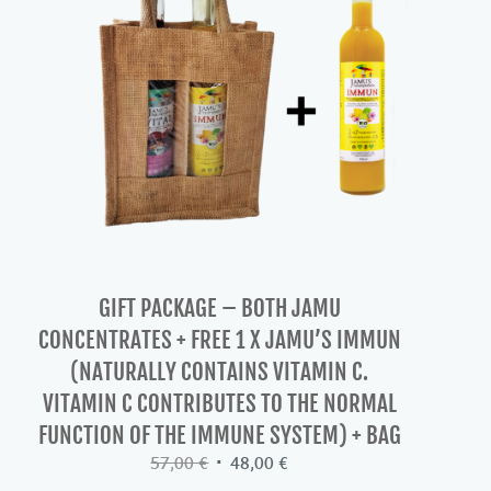
GIFT PACKAGE – BOTH JAMU
CONCENTRATES + FREE 1 X JAMU’S IMMUN
(NATURALLY CONTAINS VITAMIN C.
VITAMIN C CONTRIBUTES TO THE NORMAL
FUNCTION OF THE IMMUNE SYSTEM) + BAG
Original
Current
57,00
€
48,00
€
price
price