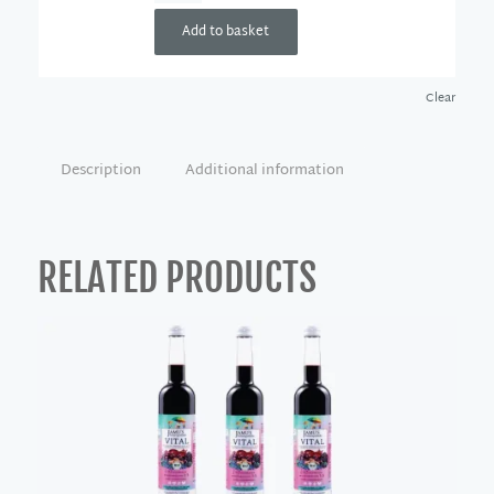
Add to basket
Clear
Description
Additional information
RELATED PRODUCTS