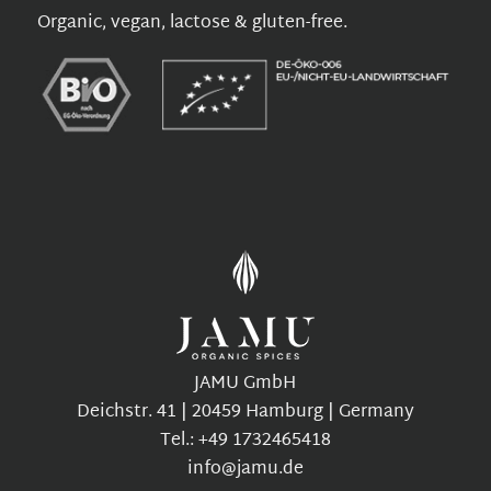
Organic, vegan, lactose & gluten-free.
JAMU GmbH
Deichstr. 41 | 20459 Hamburg | Germany
Tel.: +49 1732465418
info@jamu.de