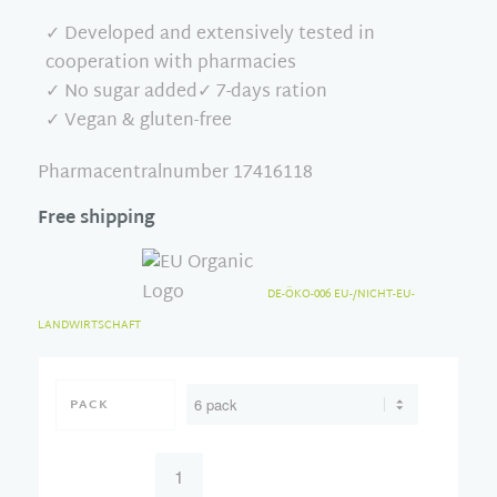
✓ Developed and extensively tested in
cooperation with pharmacies
✓ No sugar added✓ 7-days ration
✓ Vegan & gluten-free
Pharmacentralnumber 17416118
Free shipping
DE-ÖKO-006 EU-/NICHT-EU-
LANDWIRTSCHAFT
PACK