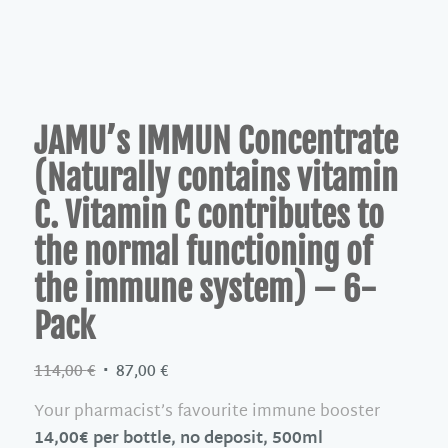
JAMU’s IMMUN Concentrate
(Naturally contains vitamin
C. Vitamin C contributes to
the normal functioning of
the immune system) – 6-
Pack
Original
Current
114,00
€
87,00
€
price
price
Your pharmacist’s favourite immune booster
was:
is:
14,00€ per bottle, no deposit, 500ml
114,00 €.
87,00 €.