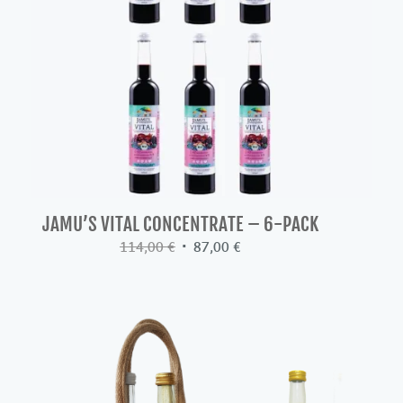
JAMU’S VITAL CONCENTRATE – 6-PACK
Original
Current
114,00
€
87,00
€
price
price
was:
is:
114,00 €.
87,00 €.