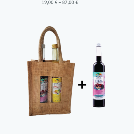
Price
19,00
€
–
87,00
€
range:
19,00 €
through
87,00 €