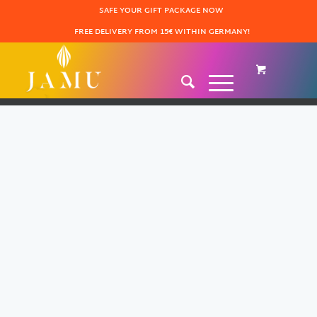
SAFE YOUR GIFT PACKAGE NOW
FREE DELIVERY FROM 15€ WITHIN GERMANY!