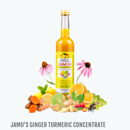
was:
is:
57,00 €.
48,00 €.
JAMU’S GINGER TURMERIC CONCENTRATE