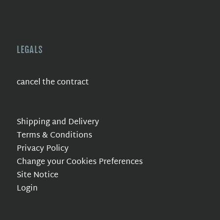
LEGALS
cancel the contract
Shipping and Delivery
Terms & Conditions
Privacy Policy
Change your Cookies Preferences
Site Notice
Login